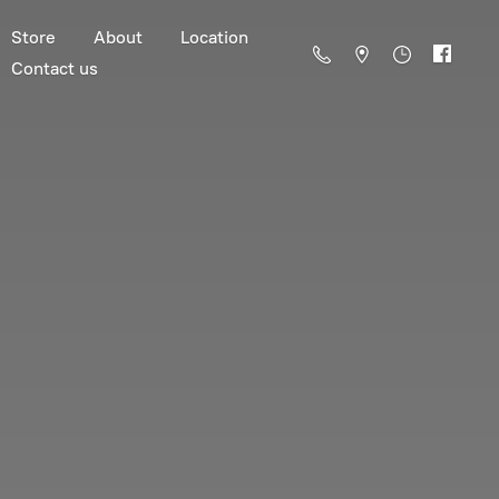
Store
About
Location
Contact us