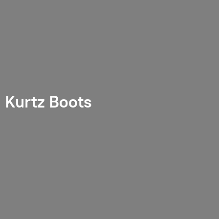
Kurtz Boots