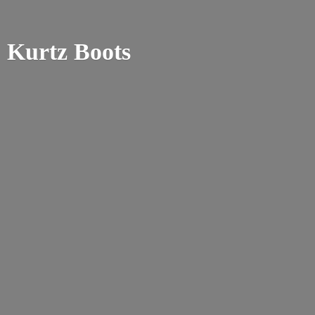
Kurtz Boots