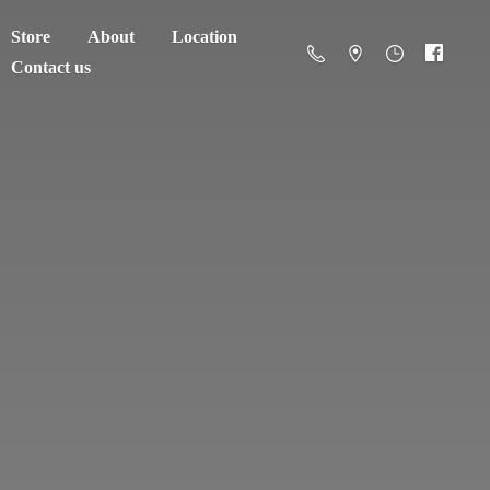
Store
About
Location
Contact us