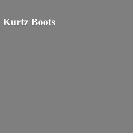
Kurtz Boots