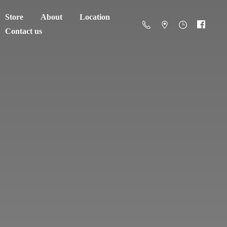
Store
About
Location
Contact us