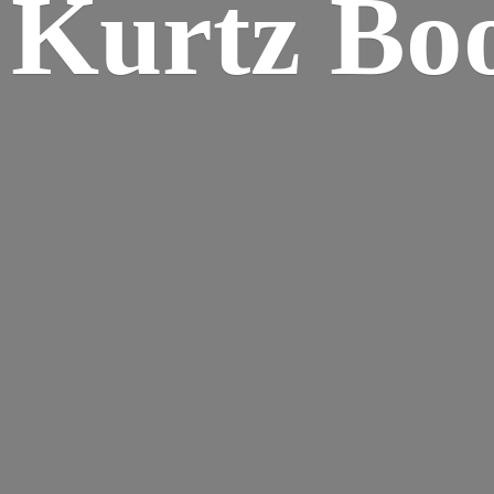
Kurtz Bo