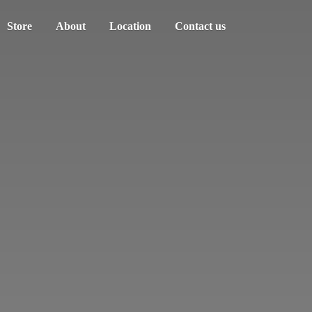
Store
About
Location
Contact us