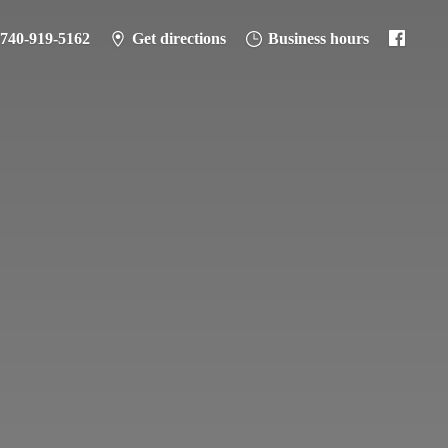
-740-919-5162
Get directions
Business hours