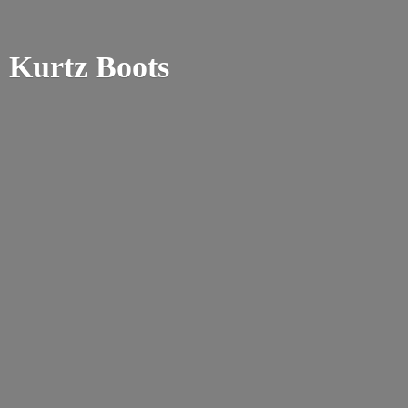
Kurtz Boots