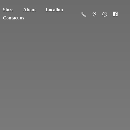
Store
About
Location
Contact us