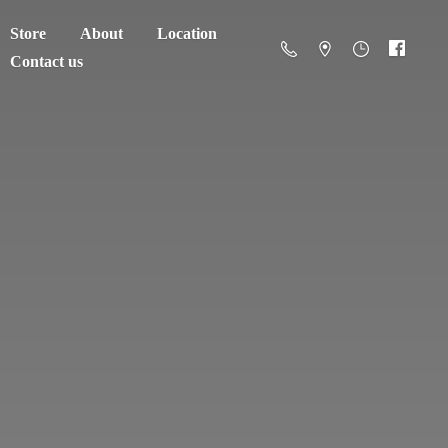
Store
About
Location
Contact us