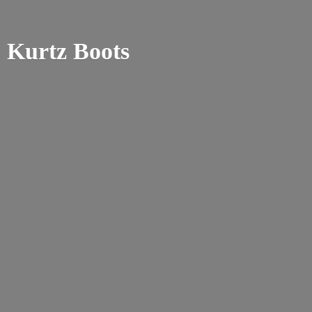
Kurtz Boots