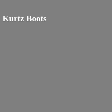
Kurtz Boots