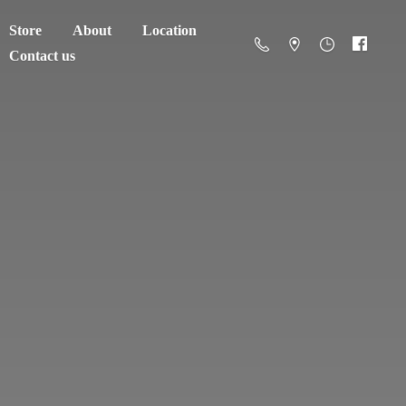
Store
About
Location
Contact us