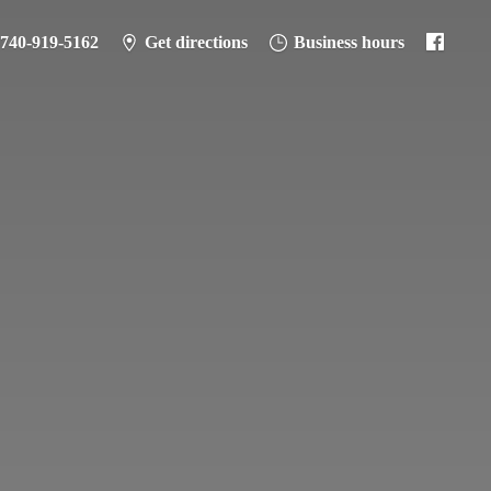
-740-919-5162
Get directions
Business hours