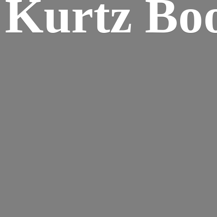
Kurtz Bo