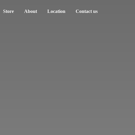
Store
About
Location
Contact us