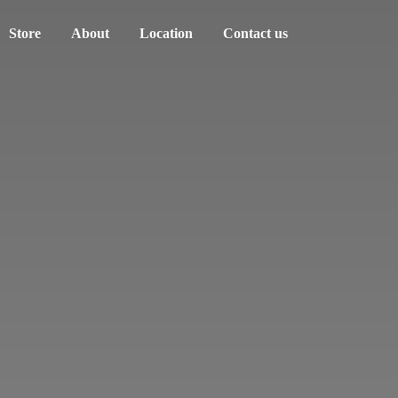
Store
About
Location
Contact us