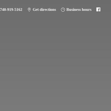
-740-919-5162
Get directions
Business hours