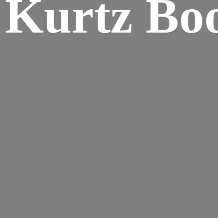
Kurtz Bo