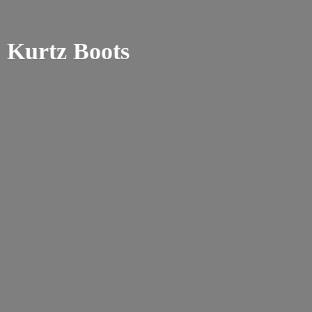
Kurtz Boots