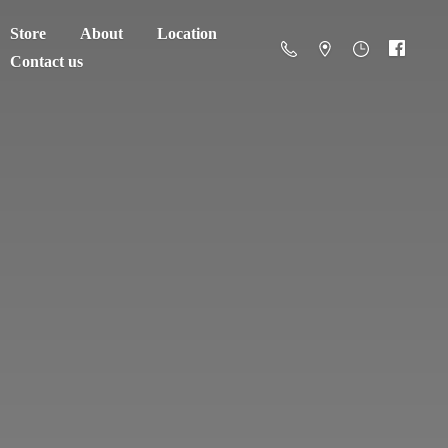
Store
About
Location
Contact us