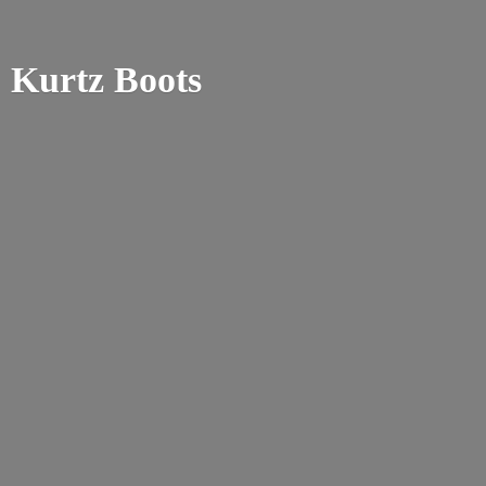
Kurtz Boots