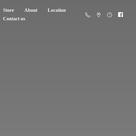
Store
About
Location
Contact us