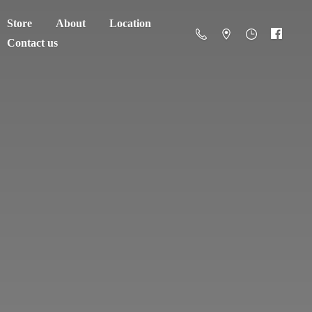
Store
About
Location
Contact us