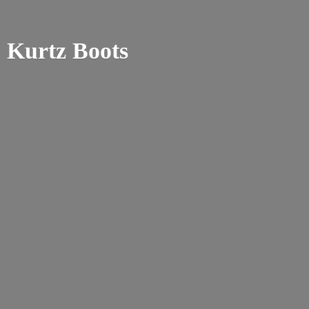
Kurtz Boots