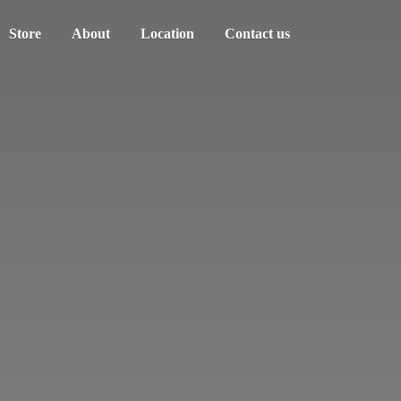
Store
About
Location
Contact us