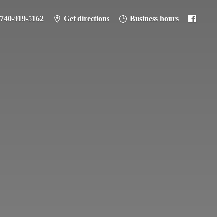
-740-919-5162
Get directions
Business hours