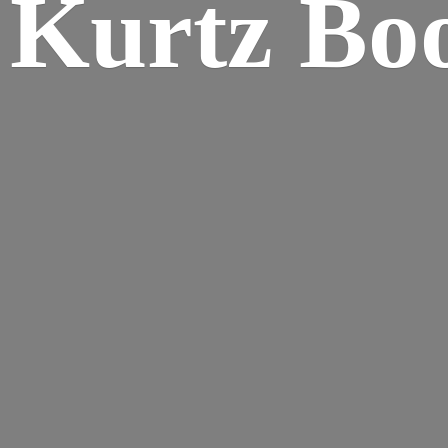
Kurtz Bo