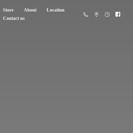
Store
About
Location
Contact us