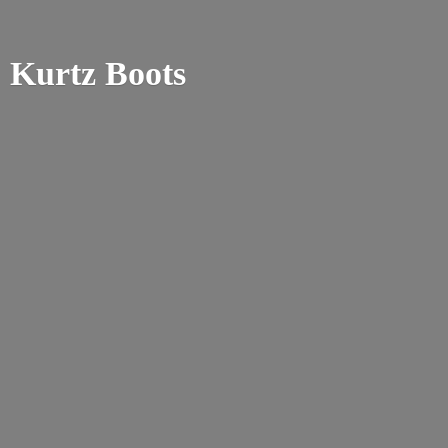
Kurtz Boots