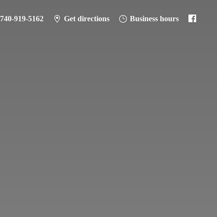
-740-919-5162
Get directions
Business hours