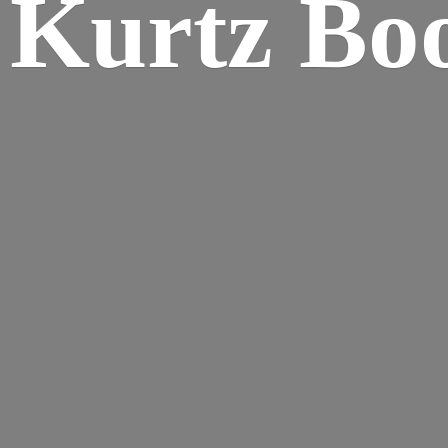
Kurtz Bo