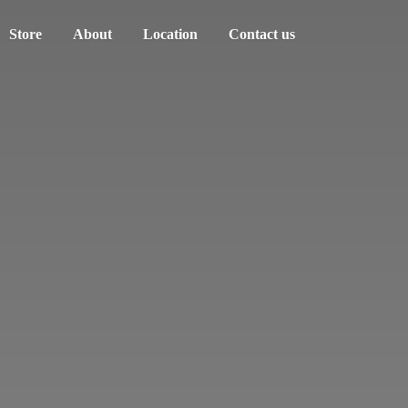
Store
About
Location
Contact us