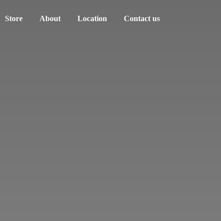
Store
About
Location
Contact us