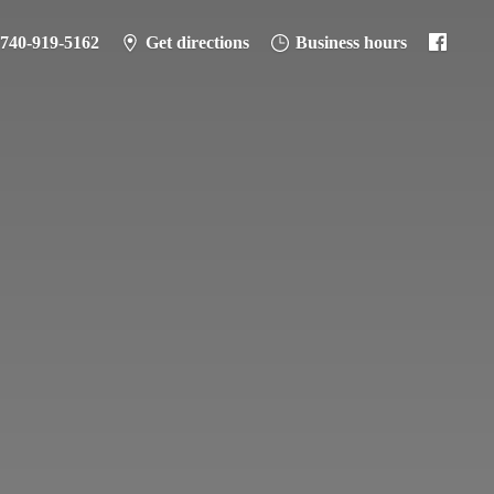
-740-919-5162
Get directions
Business hours