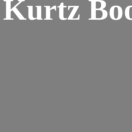
Kurtz Bo