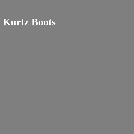
Kurtz Boots