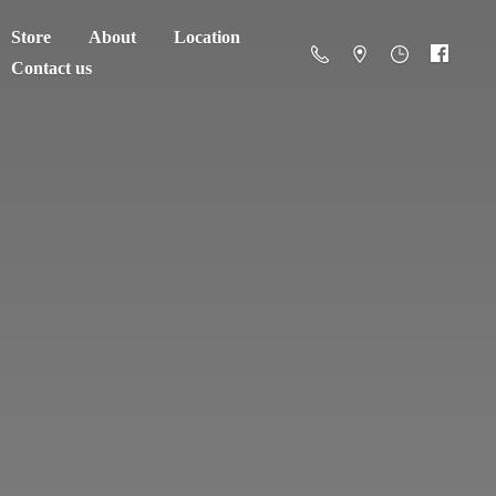
Store
About
Location
Contact us