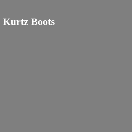
Kurtz Boots