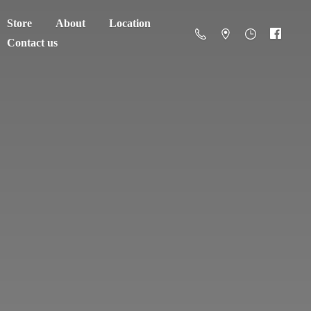
Store
About
Location
Contact us