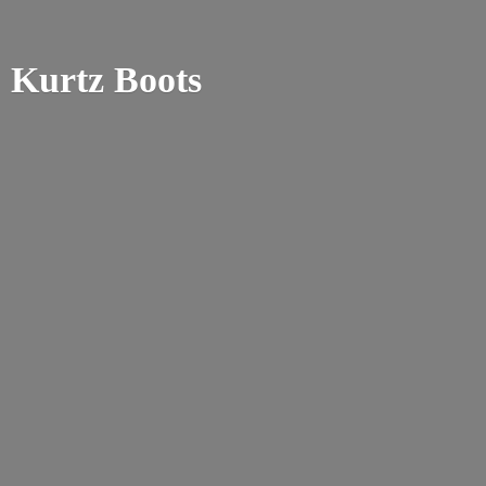
Kurtz Boots