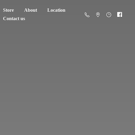
Store
About
Location
Contact us