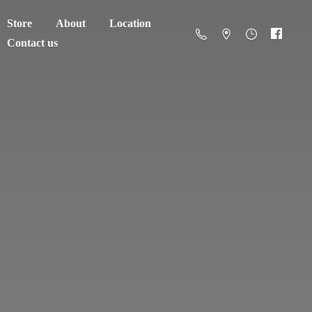
Store
About
Location
Contact us