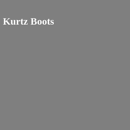
Kurtz Boots