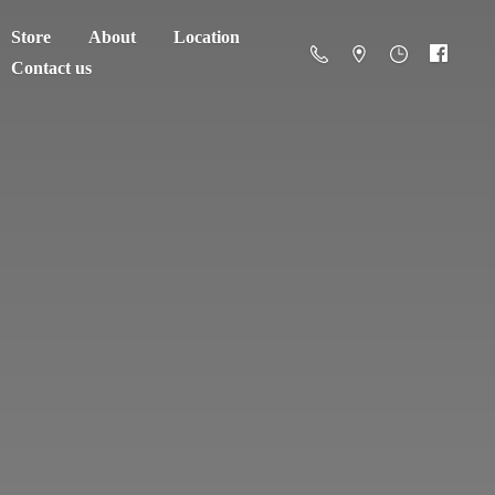
Store
About
Location
Contact us