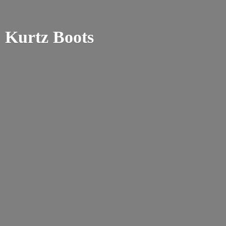
Kurtz Boots