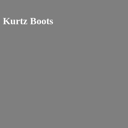
Kurtz Boots