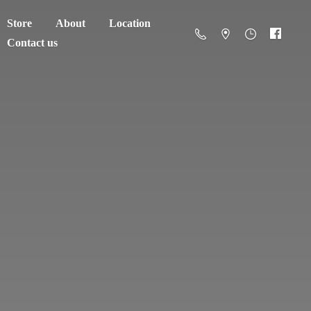
Store
About
Location
Contact us