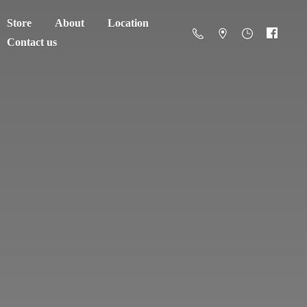
Store
About
Location
Contact us