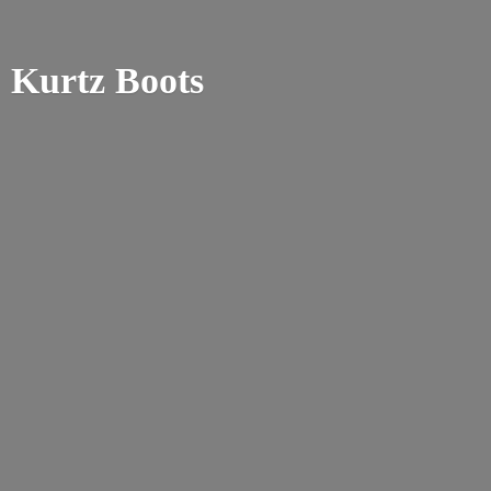
Kurtz Boots