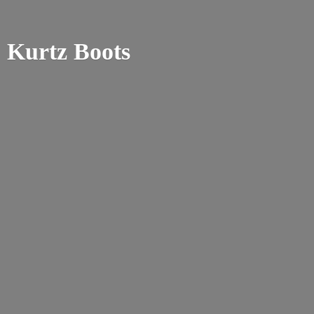
Kurtz Boots