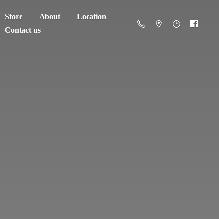
Store
About
Location
Contact us