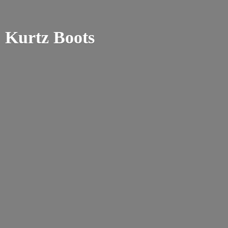
Kurtz Boots