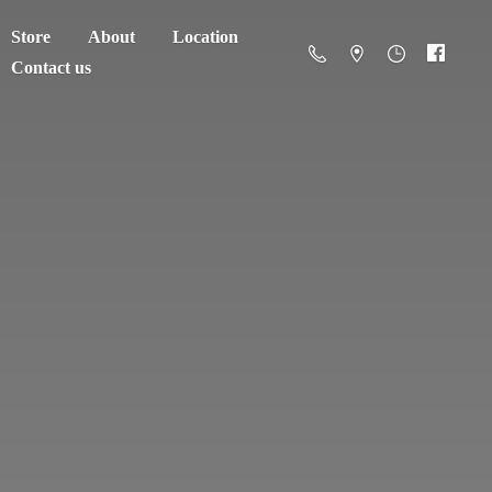
Store
About
Location
Contact us