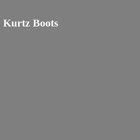
Kurtz Boots