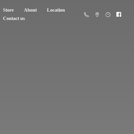
Store
About
Location
Contact us