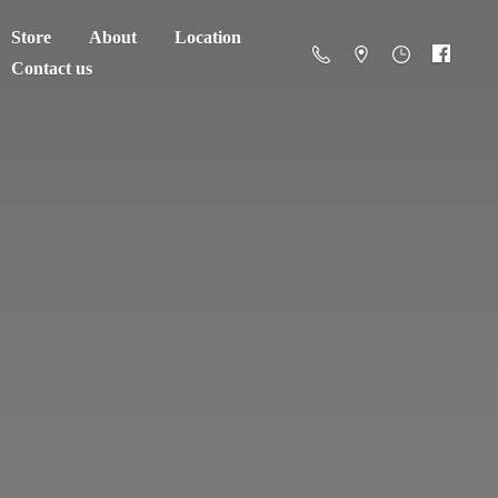
Store
About
Location
Contact us