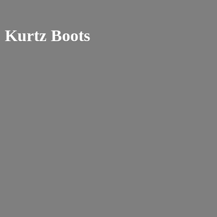
Kurtz Boots