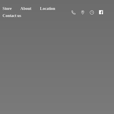
Store
About
Location
Contact us