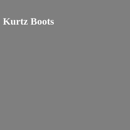
Kurtz Boots