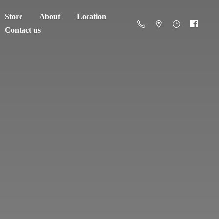
Store
About
Location
Contact us