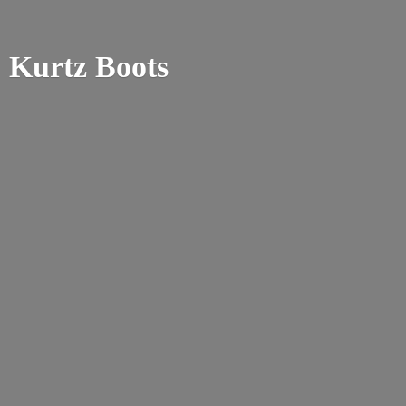
Kurtz Boots