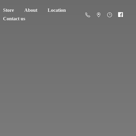
Store
About
Location
Contact us