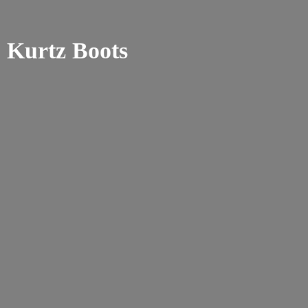
Kurtz Boots