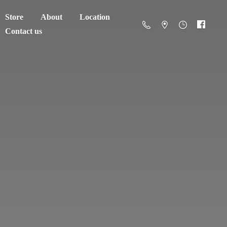
Store
About
Location
Contact us