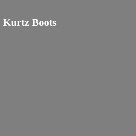
Kurtz Boots