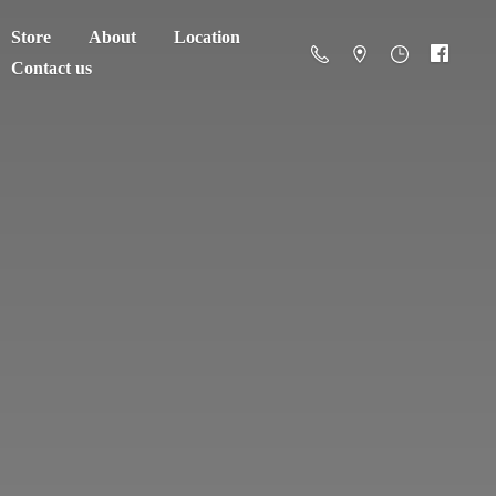
Store
About
Location
Contact us