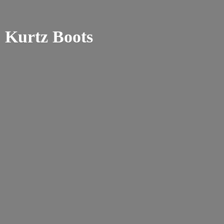
Kurtz Boots