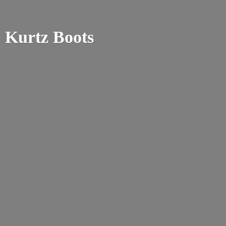
Kurtz Boots