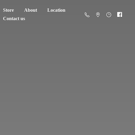
Store
About
Location
Contact us