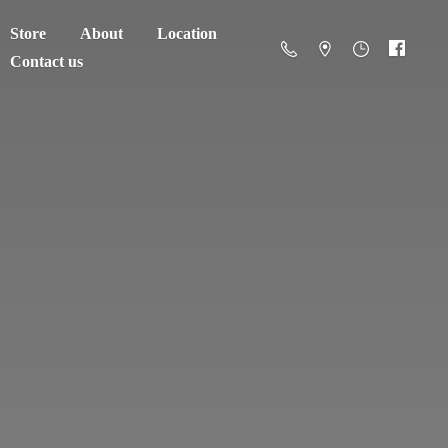
Store
About
Location
Contact us