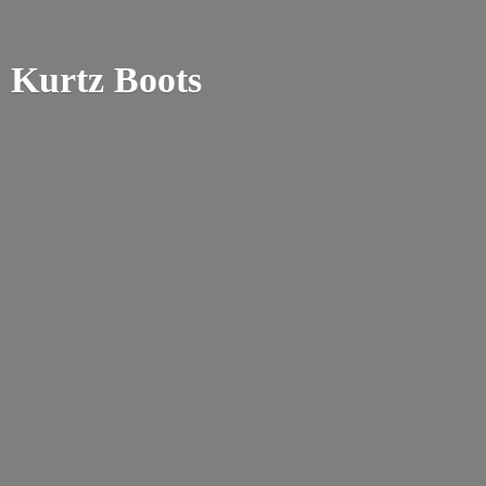
Kurtz Boots