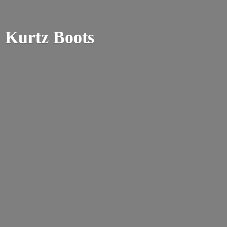
Kurtz Boots