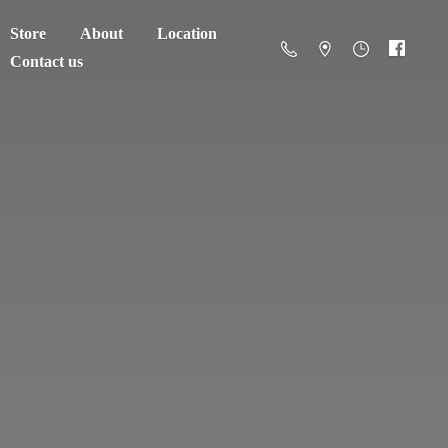
Store
About
Location
Contact us