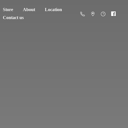
Store
About
Location
Contact us