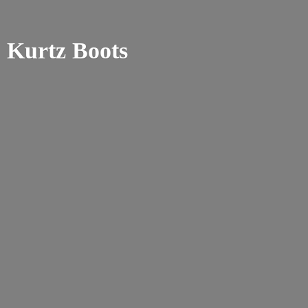
Kurtz Boots