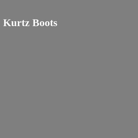
Kurtz Boots