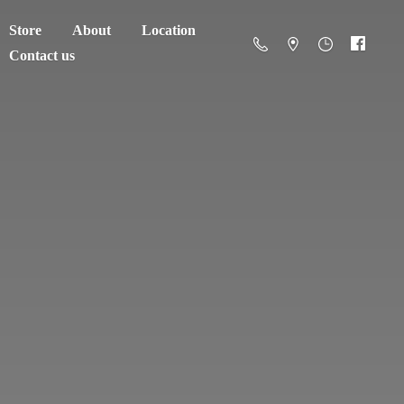
Store
About
Location
Contact us