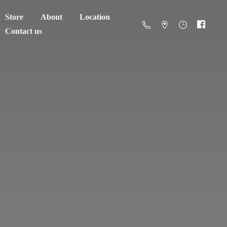
Store
About
Location
Contact us