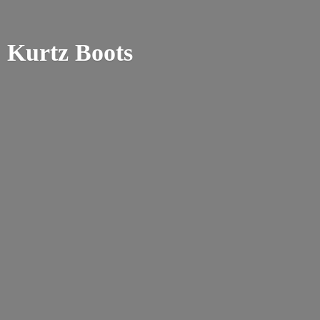
Kurtz Boots