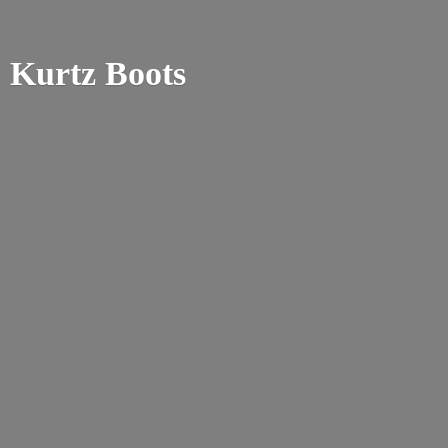
Kurtz Boots