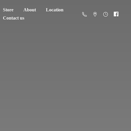
Store
About
Location
Contact us