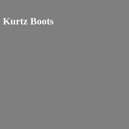
Kurtz Boots