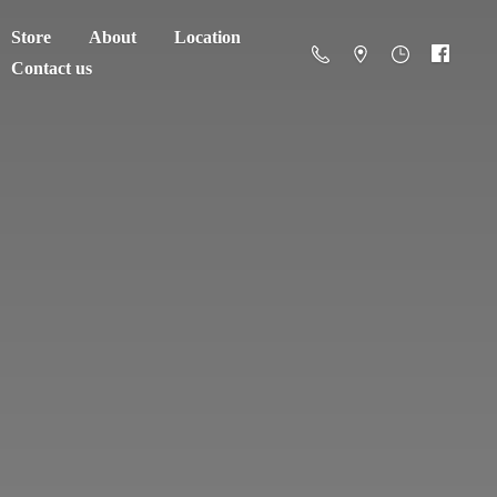
Store
About
Location
Contact us