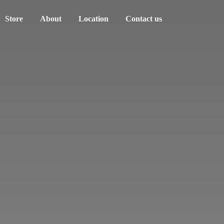
Store
About
Location
Contact us