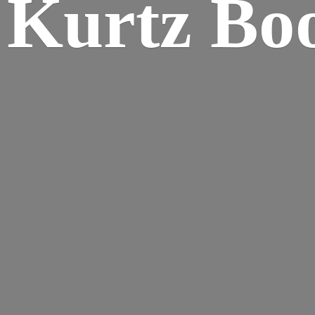
Kurtz Bo