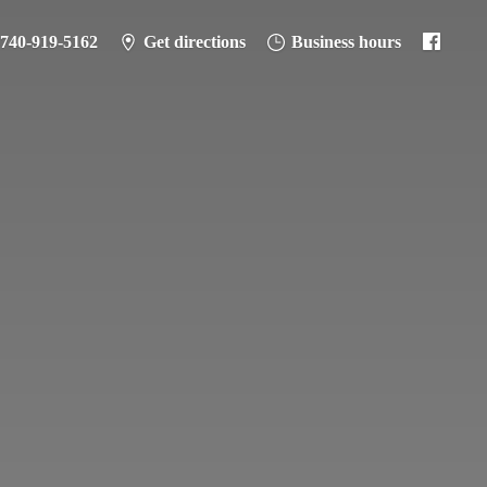
-740-919-5162
Get directions
Business hours