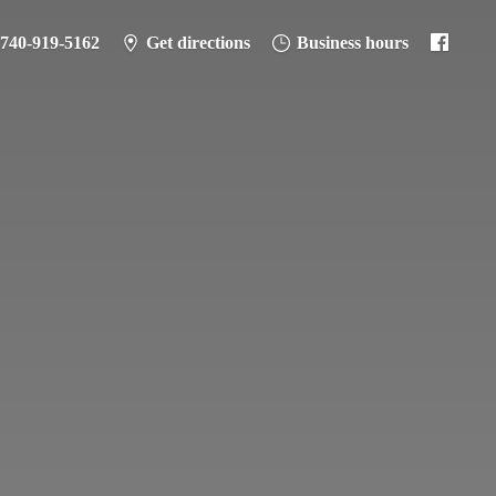
-740-919-5162
Get directions
Business hours