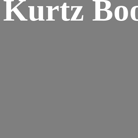
Kurtz Bo