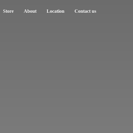
Store
About
Location
Contact us