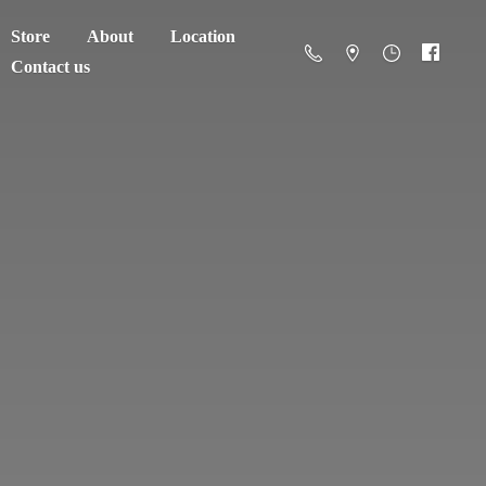
Store
About
Location
Contact us