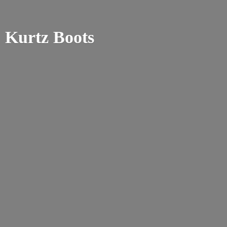
Kurtz Boots