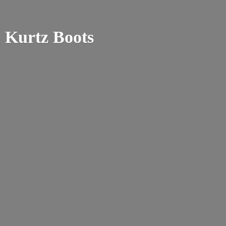
Kurtz Boots