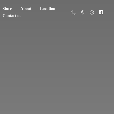
Store
About
Location
Contact us