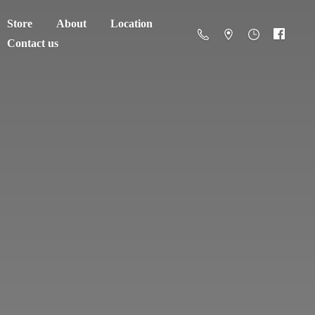
Store
About
Location
Contact us