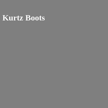
Kurtz Boots