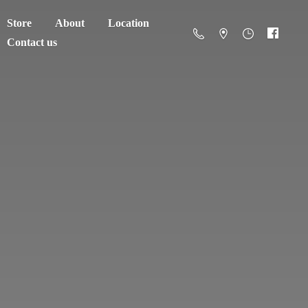
Store
About
Location
Contact us