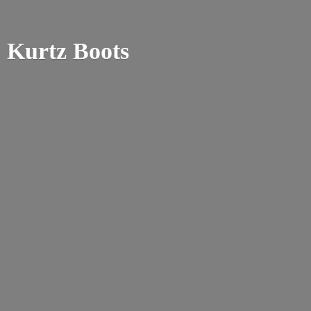
Kurtz Boots