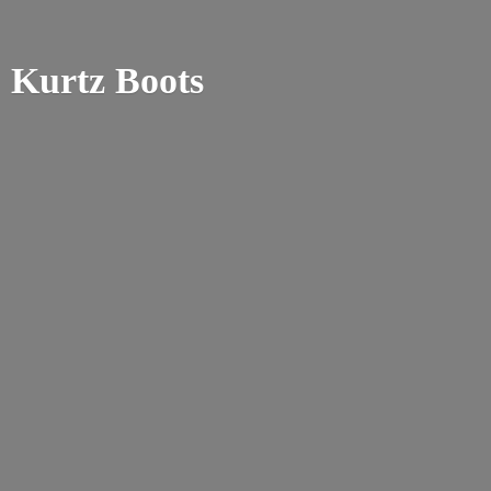
Kurtz Boots