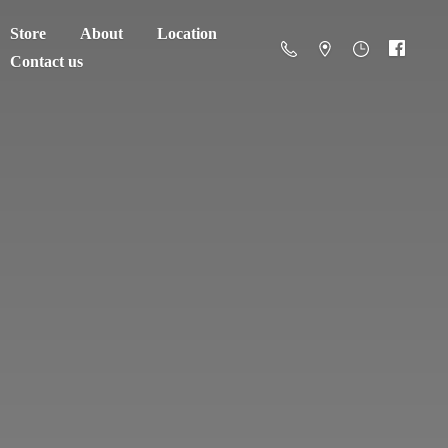
Store
About
Location
Contact us