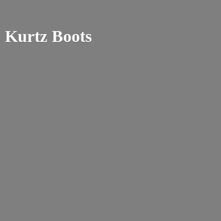
Kurtz Boots