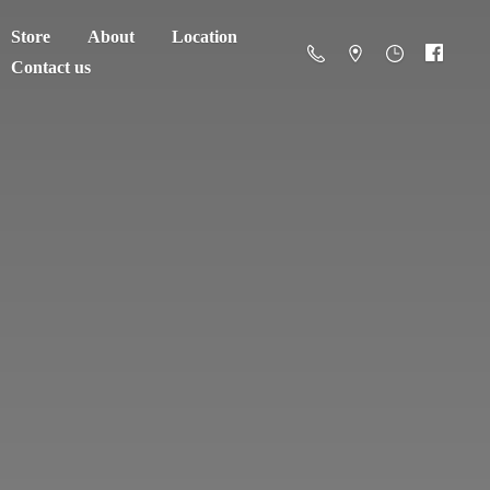
Store
About
Location
Contact us