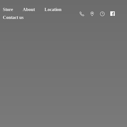
Store
About
Location
Contact us