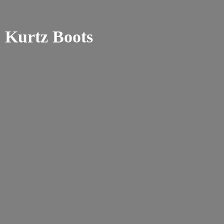
Kurtz Boots