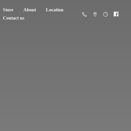
Store
About
Location
Contact us