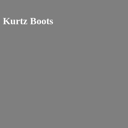
Kurtz Boots